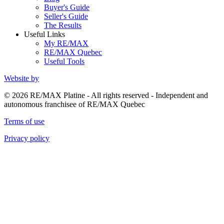
Buyer's Guide
Seller's Guide
The Results
Useful Links
My RE/MAX
RE/MAX Quebec
Useful Tools
Website by
© 2026 RE/MAX Platine - All rights reserved - Independent and
autonomous franchisee of RE/MAX Quebec
Terms of use
Privacy policy