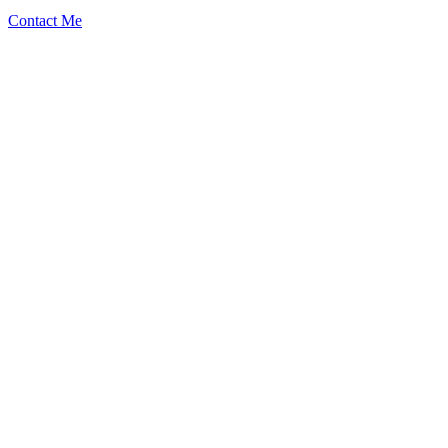
Contact Me