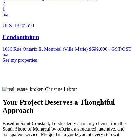
2
1
n/a
ULS: 13205550
Condominium
1036 Rue Ontario E. Montréal (Ville-Marie)
$699,000 +GST/QST
n/a
See my properties
Your Project Deserves a Thoughtful
Approach
Based in Saint-Constant, I dedicatedly assist my clients from the
South Shore of Montreal by offering a structured, attentive, and
transparent service. My goal is to guide you at every step with