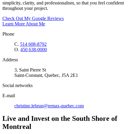
simplicity, clarity, and professionalism, so that you feel confident
throughout your project.
Check Out My Google Reviews
Learn More About Me
Phone
C.
514 608-8792
O.
450 638-0000
Address
3, Saint Pierre St
Saint-Constant, Quebec, J5A 2E1
Social networks
E-mail
christine.lebrun@remax-quebec.com
Live and Invest on the South Shore of
Montreal