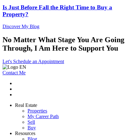
Is Just Before Fall the Right Time to Buy a
Property?
Discover My Blog
No Matter What Stage You Are Going
Through, I Am Here to Support You
Let's Schedule an Appointment
Contact Me
Real Estate
Properties
My Career Path
Sell
Buy
Resources
Blog