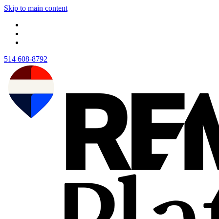
Skip to main content
514 608-8792