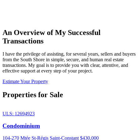
An Overview of My Successful
Transactions
I have the privilege of assisting, for several years, sellers and buyers
from the South Shore in simple, secure, and human real estate
transactions. My goal is to provide you with clear, attentive, and
effective support at every step of your project.
Estimate Your Property
Properties for Sale
ULS: 12694923
Condominium
104-270 Mtée St-Régis Saint-Constant
$430,000