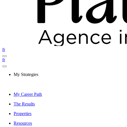
fr
fr
My Strategies
My Career Path
The Results
Properties
Resources