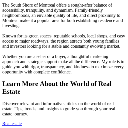
The South Shore of Montreal offers a sought-after balance of
accessibility, tranquility, and dynamism. Family-friendly
neighborhoods, an enviable quality of life, and direct proximity to
Montreal make it a popular area for both establishing residence and
investing.
Known for its green spaces, reputable schools, local shops, and easy
access to major roadways, the region attracts both young families
and investors looking for a stable and constantly evolving market.
Whether you are a seller or a buyer, a thoughtful marketing
approach and strategic support make all the difference. My role is to
guide you with rigor, transparency, and kindness to maximize every
opportunity with complete confidence.
Learn More About the World of Real
Estate
Discover relevant and informative articles on the world of real
estate. Tips, trends, and insights to guide you through your real
estate journey.
Real estate