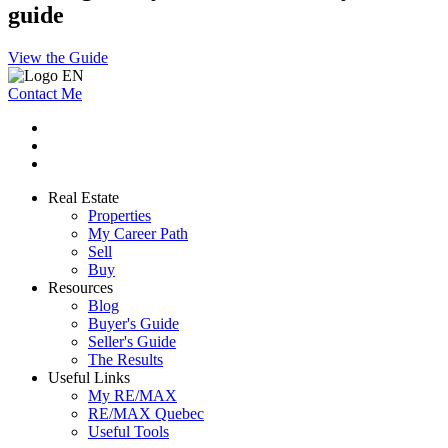
guide
View the Guide
Contact Me
Real Estate
Properties
My Career Path
Sell
Buy
Resources
Blog
Buyer's Guide
Seller's Guide
The Results
Useful Links
My RE/MAX
RE/MAX Quebec
Useful Tools