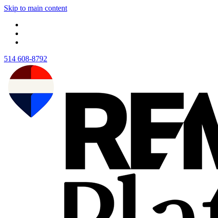
Skip to main content
514 608-8792