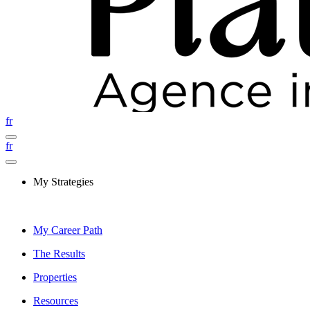
fr
fr
My Strategies
My Career Path
The Results
Properties
Resources