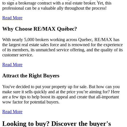
to sign a brokerage contract with a real estate broker. Yet, this
professional can be a valuable ally throughout the process!
Read More
Why Choose RE/MAX Québec?
With nearly 5,000 brokers working across Quebec, RE/MAX has
the largest real estate sales force and is renowned for the experience
of its members, its unmatched service offering, and the quality of its
customer service.
Read More
Attract the Right Buyers
You've decided to put your property up for sale. But how can you
make sure it sells quickly and at the price you’re aiming for? Here
are a few tips to help boost its appeal and create that all-important
wow factor for potential buyers.
Read More
Looking to buy? Discover the buyer's