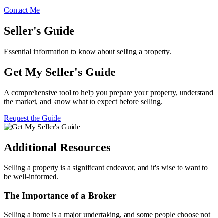
Contact Me
Seller's Guide
Essential information to know about selling a property.
Get My Seller's Guide
A comprehensive tool to help you prepare your property, understand
the market, and know what to expect before selling.
Request the Guide
Additional Resources
Selling a property is a significant endeavor, and it's wise to want to
be well-informed.
The Importance of a Broker
Selling a home is a major undertaking, and some people choose not