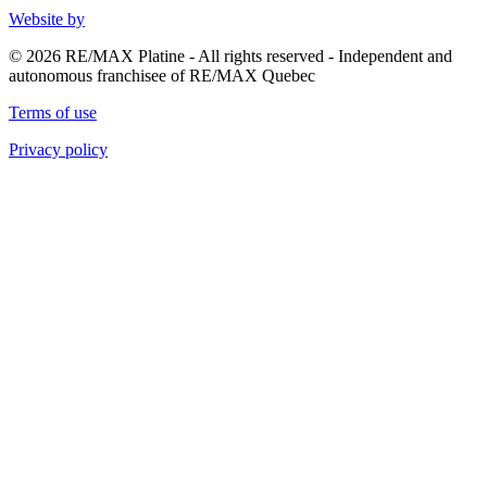
Website by
© 2026 RE/MAX Platine - All rights reserved - Independent and
autonomous franchisee of RE/MAX Quebec
Terms of use
Privacy policy