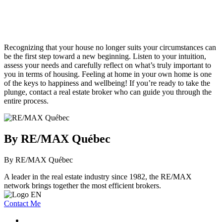
Recognizing that your house no longer suits your circumstances can
be the first step toward a new beginning. Listen to your intuition,
assess your needs and carefully reflect on what’s truly important to
you in terms of housing. Feeling at home in your own home is one
of the keys to happiness and wellbeing! If you’re ready to take the
plunge, contact a real estate broker who can guide you through the
entire process.
By RE/MAX Québec
By RE/MAX Québec
A leader in the real estate industry since 1982, the RE/MAX
network brings together the most efficient brokers.
Contact Me