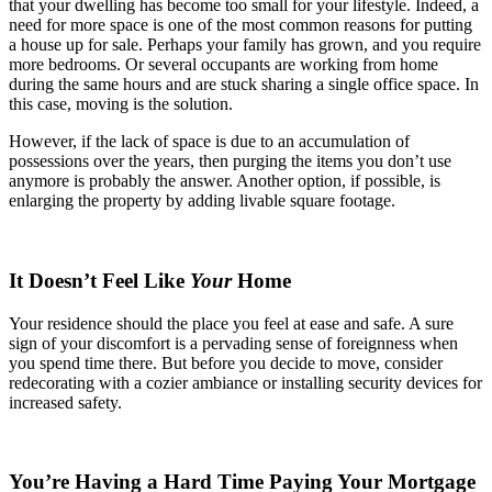
that your dwelling has become too small for your lifestyle. Indeed, a
need for more space is one of the most common reasons for putting
a house up for sale. Perhaps your family has grown, and you require
more bedrooms. Or several occupants are working from home
during the same hours and are stuck sharing a single office space. In
this case, moving is the solution.
However, if the lack of space is due to an accumulation of
possessions over the years, then purging the items you don’t use
anymore is probably the answer. Another option, if possible, is
enlarging the property by adding livable square footage.
It Doesn’t Feel Like
Your
Home
Your residence should the place you feel at ease and safe. A sure
sign of your discomfort is a pervading sense of foreignness when
you spend time there. But before you decide to move, consider
redecorating with a cozier ambiance or installing security devices for
increased safety.
You’re Having a Hard Time Paying Your Mortgage