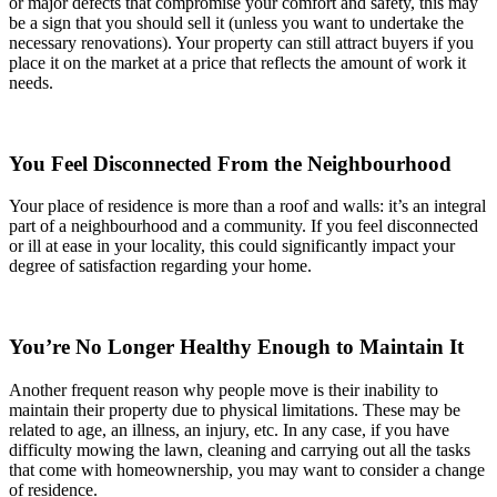
or major defects that compromise your comfort and safety, this may
be a sign that you should sell it (unless you want to undertake the
necessary renovations). Your property can still attract buyers if you
place it on the market at a price that reflects the amount of work it
needs.
You Feel Disconnected From the Neighbourhood
Your place of residence is more than a roof and walls: it’s an integral
part of a neighbourhood and a community. If you feel disconnected
or ill at ease in your locality, this could significantly impact your
degree of satisfaction regarding your home.
You’re No Longer Healthy Enough to Maintain It
Another frequent reason why people move is their inability to
maintain their property due to physical limitations. These may be
related to age, an illness, an injury, etc. In any case, if you have
difficulty mowing the lawn, cleaning and carrying out all the tasks
that come with homeownership, you may want to consider a change
of residence.