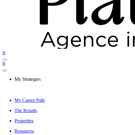
fr
fr
My Strategies
My Career Path
The Results
Properties
Resources