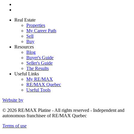
Real Estate
Properties
My Career Path
Sell
Buy
Resources
Blog
Buyer's Guide
Seller's Guide
The Results
Useful Links
My RE/MAX
RE/MAX Quebec
Useful Tools
Website by
© 2026 RE/MAX Platine - All rights reserved - Independent and
autonomous franchisee of RE/MAX Quebec
Terms of use