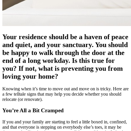
Your residence should be a haven of peace
and quiet, and your sanctuary. You should
be happy to walk through the door at the
end of a long workday. Is this true for
you? If not, what is preventing you from
loving your home?
Knowing when it’s time to move out and move on is tricky. Here are
a few telltale signs that may help you decide whether you should
relocate (or renovate).
You’re All a Bit Cramped
If you and your family are starting to feel a little boxed in, confined,
and that everyone is stepping on everybody else’s toes, it may be