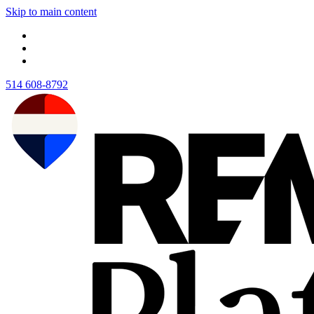
Skip to main content
514 608-8792