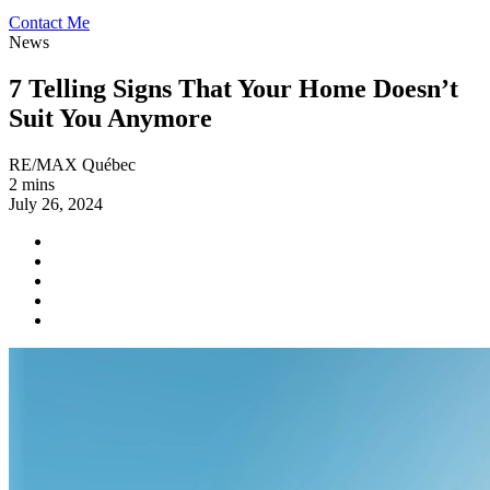
Contact Me
News
7 Telling Signs That Your Home Doesn’t
Suit You Anymore
RE/MAX Québec
2 mins
July 26, 2024