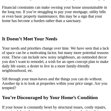
Financial constraints can make owning your house unsustainable in
the long run. If you’re struggling to pay your mortgage, utility bills
or even basic property maintenance, this may be a sign that your
home has become a burden rather than a sanctuary.
It Doesn’t Meet Your Needs
Your needs and priorities change over time. We have seen that a lack
of space can be a motivating factor, but many more potential reasons
exist. These can include new noisy neighbours, an outmoded decor
you don’t want to remodel, a wish for an open concept plan to make
daily life easier, a desire to live in a more family-friendly
neighbourhood, etc.
Sift through your must-haves and the things you can do without.
Another tip is to look at properties within your price range. Are you
tempted?
You’re Discouraged by Your Home’s Condition
If your house is constantly beset by structural issues, costly repairs,