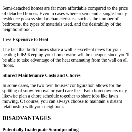
Semi-detached homes are far more affordable compared to the price
of detached homes. Even in cases where a semi and a single-family
residence possess similar characteristics, such as the number of
bedrooms, the types of materials used, and the desirability of the
neighbourhood.
Less Expensive to Heat
The fact that both houses share a wall is excellent news for your
heating bills! Keeping your home warm will be cheaper, since you’ll
be able to take advantage of the heat emanating from the wall on all
floors.
Shared Maintenance Costs and Chores
In some cases, the two twin houses’ configuration allows for the
splitting of snow removal or yard care fees. Both homeowners may
likewise plan a chore schedule together to share jobs like lawn
mowing. Of course, you can always choose to maintain a distant
relationship with your neighbour.
DISADVANTAGES
Potentially Inadequate Soundproofing