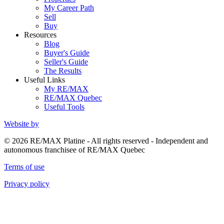
My Career Path
Sell
Buy
Resources
Blog
Buyer's Guide
Seller's Guide
The Results
Useful Links
My RE/MAX
RE/MAX Quebec
Useful Tools
Website by
© 2026 RE/MAX Platine - All rights reserved - Independent and
autonomous franchisee of RE/MAX Quebec
Terms of use
Privacy policy