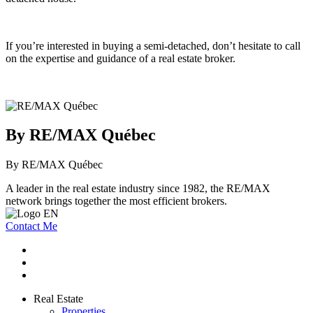
If you’re interested in buying a semi-detached, don’t hesitate to call
on the expertise and guidance of a real estate broker.
By RE/MAX Québec
By RE/MAX Québec
A leader in the real estate industry since 1982, the RE/MAX
network brings together the most efficient brokers.
Contact Me
Real Estate
Properties