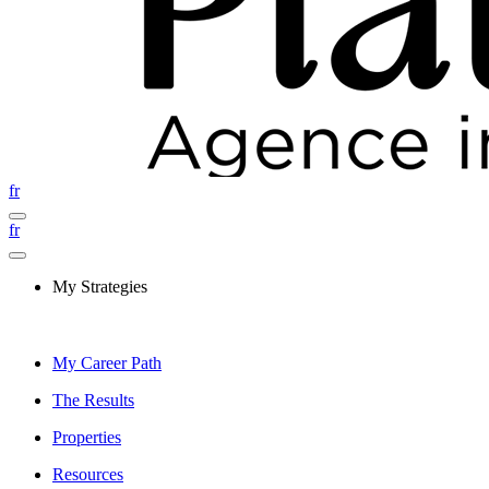
fr
fr
My Strategies
My Career Path
The Results
Properties
Resources