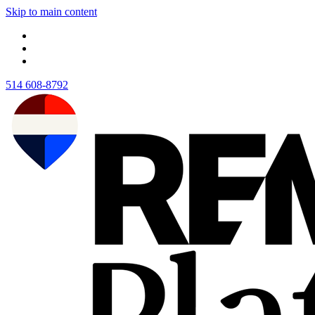
Skip to main content
514 608-8792