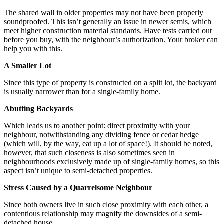
The shared wall in older properties may not have been properly
soundproofed. This isn’t generally an issue in newer semis, which
meet higher construction material standards. Have tests carried out
before you buy, with the neighbour’s authorization. Your broker can
help you with this.
A Smaller Lot
Since this type of property is constructed on a split lot, the backyard
is usually narrower than for a single-family home.
Abutting Backyards
Which leads us to another point: direct proximity with your
neighbour, notwithstanding any dividing fence or cedar hedge
(which will, by the way, eat up a lot of space!). It should be noted,
however, that such closeness is also sometimes seen in
neighbourhoods exclusively made up of single-family homes, so this
aspect isn’t unique to semi-detached properties.
Stress Caused by a Quarrelsome Neighbour
Since both owners live in such close proximity with each other, a
contentious relationship may magnify the downsides of a semi-
detached house.