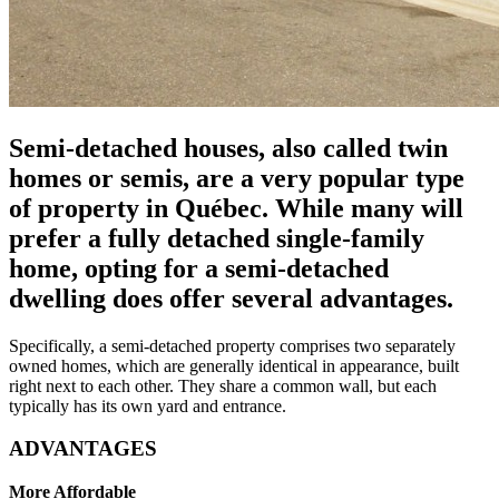
Semi-detached houses, also called twin
homes or semis, are a very popular type
of property in Québec. While many will
prefer a fully detached single-family
home, opting for a semi-detached
dwelling does offer several advantages.
Specifically, a semi-detached property comprises two separately
owned homes, which are generally identical in appearance, built
right next to each other. They share a common wall, but each
typically has its own yard and entrance.
ADVANTAGES
More Affordable