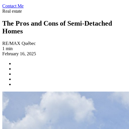
Contact Me
Real estate
The Pros and Cons of Semi-Detached
Homes
RE/MAX Québec
1 min
February 16, 2025