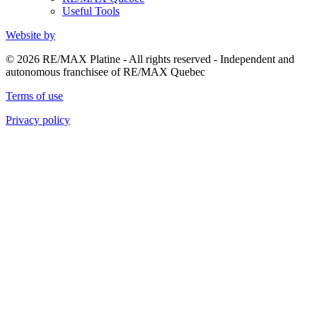
Useful Tools
Website by
© 2026 RE/MAX Platine - All rights reserved - Independent and
autonomous franchisee of RE/MAX Quebec
Terms of use
Privacy policy