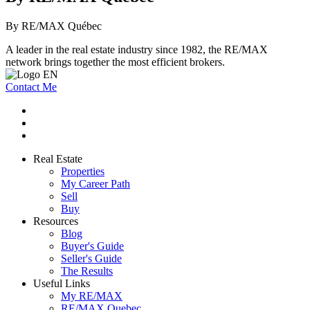
By RE/MAX Québec
A leader in the real estate industry since 1982, the RE/MAX
network brings together the most efficient brokers.
Contact Me
Real Estate
Properties
My Career Path
Sell
Buy
Resources
Blog
Buyer's Guide
Seller's Guide
The Results
Useful Links
My RE/MAX
RE/MAX Quebec