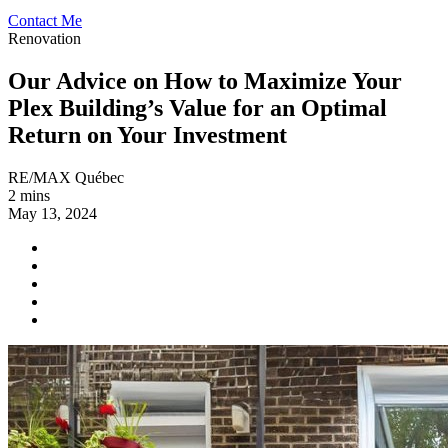
Contact Me
Renovation
Our Advice on How to Maximize Your
Plex Building’s Value for an Optimal
Return on Your Investment
RE/MAX Québec
2 mins
May 13, 2024