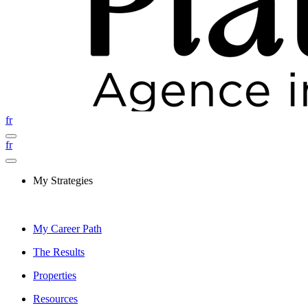
fr
fr
My Strategies
My Career Path
The Results
Properties
Resources