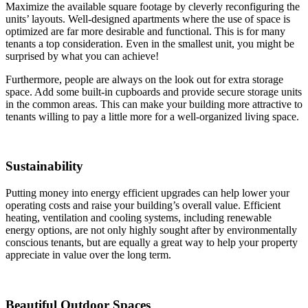
Maximize the available square footage by cleverly reconfiguring the
units’ layouts. Well-designed apartments where the use of space is
optimized are far more desirable and functional. This is for many
tenants a top consideration. Even in the smallest unit, you might be
surprised by what you can achieve!
Furthermore, people are always on the look out for extra storage
space. Add some built-in cupboards and provide secure storage units
in the common areas. This can make your building more attractive to
tenants willing to pay a little more for a well-organized living space.
Sustainability
Putting money into energy efficient upgrades can help lower your
operating costs and raise your building’s overall value. Efficient
heating, ventilation and cooling systems, including renewable
energy options, are not only highly sought after by environmentally
conscious tenants, but are equally a great way to help your property
appreciate in value over the long term.
Beautiful Outdoor Spaces