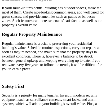
If your multi-unit residential building has outdoor spaces, make the
most of them. Create nice-looking common areas, add well cared for
green spaces, and provide amenities such as patios or barbecue
zones. Such features can increase tenants’ satisfaction as well as the
property’s overall value.
Regular Property Maintenance
Regular maintenance is crucial to preserving your residential
building’s value. Schedule routine inspections, carry out repairs as
soon as they’re needed, and make sure that the property stays in
excellent condition. There is, however, a balance to be struck
between general upkeep and keeping everything up to date: if you
renovate every five years to follow the trends, it will be difficult for
you to earn a profit.
Safety First
Security is a priority for many tenants. Invest in modern security
equipment such as surveillance cameras, smart locks, and alarm
systems, which will add to your building’s overall value. Plus, a