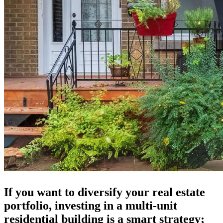
If you want to diversify your real estate
portfolio, investing in a multi-unit
residential building is a smart strategy;