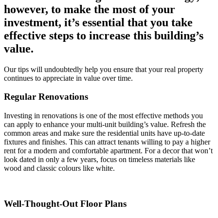
however, to make the most of your
investment, it’s essential that you take
effective steps to increase this building’s
value.
Our tips will undoubtedly help you ensure that your real property
continues to appreciate in value over time.
Regular Renovations
Investing in renovations is one of the most effective methods you
can apply to enhance your multi-unit building’s value. Refresh the
common areas and make sure the residential units have up-to-date
fixtures and finishes. This can attract tenants willing to pay a higher
rent for a modern and comfortable apartment. For a decor that won’t
look dated in only a few years, focus on timeless materials like
wood and classic colours like white.
Well-Thought-Out Floor Plans