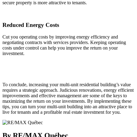
secure property is more attractive to tenants.
Reduced Energy Costs
Cut you operating costs by improving energy efficiency and
negotiating contracts with services providers. Keeping operating
costs under control can help you improve the return on your
investment.
To conclude, increasing your multi-unit residential building’s value
requires a strategic approach. Judicious renovations, energy efficient
improvements and effective management are some of the keys to
maximizing the return on your investments. By implementing these
tips, you can turn your multi-unit building into an attractive place to
live for tenants and a profitable real estate investment for you.
By RE/MAX Québec