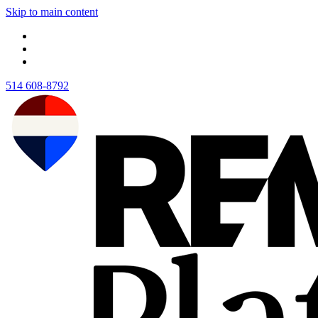
Skip to main content
514 608-8792