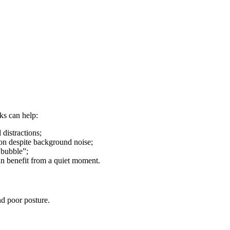
cks can help:
 distractions;
ion despite background noise;
“bubble”;
an benefit from a quiet moment.
nd poor posture.