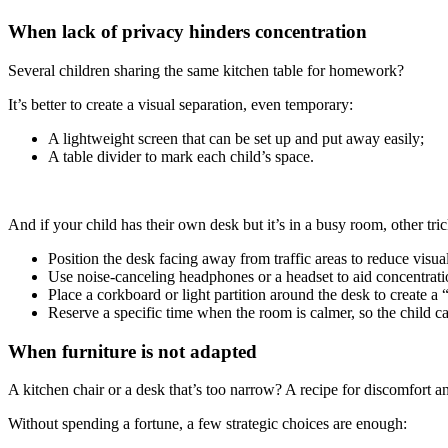
When lack of privacy hinders concentration
Several children sharing the same kitchen table for homework?
It’s better to create a visual separation, even temporary:
A lightweight screen that can be set up and put away easily;
A table divider to mark each child’s space.
And if your child has their own desk but it’s in a busy room, other tri
Position the desk facing away from traffic areas to reduce visual
Use noise-canceling headphones or a headset to aid concentrat
Place a corkboard or light partition around the desk to create a 
Reserve a specific time when the room is calmer, so the child c
When furniture is not adapted
A kitchen chair or a desk that’s too narrow? A recipe for discomfort a
Without spending a fortune, a few strategic choices are enough: