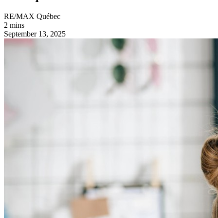
RE/MAX Québec
2 mins
September 13, 2025