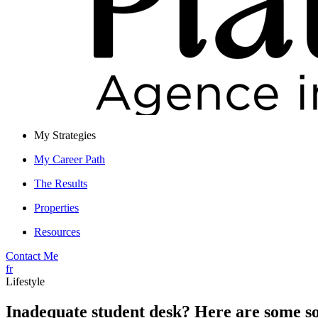
My Strategies
My Career Path
The Results
Properties
Resources
Contact Me
fr
Lifestyle
Inadequate student desk? Here are some so