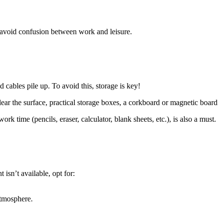
to avoid confusion between work and leisure.
d cables pile up. To avoid this, storage is key!
 clear the surface, practical storage boxes, a corkboard or magnetic board
k time (pencils, eraser, calculator, blank sheets, etc.), is also a must.
 isn’t available, opt for:
atmosphere.