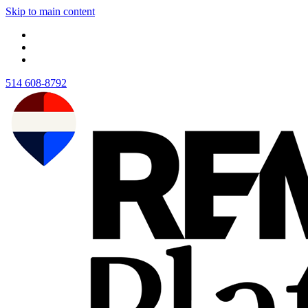
Skip to main content
514 608-8792