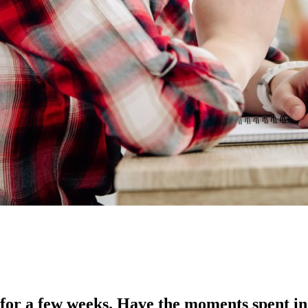
for a few weeks. Have the moments spent in