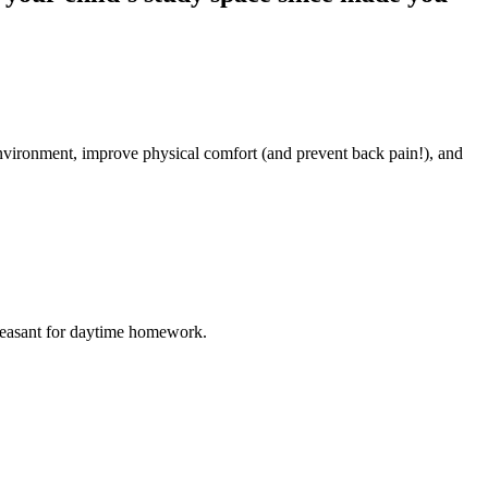
environment, improve physical comfort (and prevent back pain!), and
e pleasant for daytime homework.