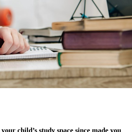
 your child’s study space since made you