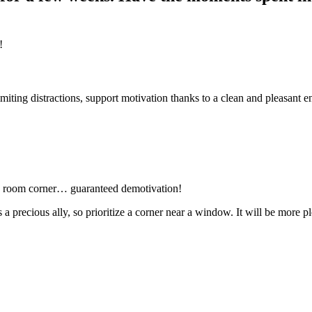
!
iting distractions, support motivation thanks to a clean and pleasant 
ing room corner… guaranteed demotivation!
 is a precious ally, so prioritize a corner near a window. It will be mor