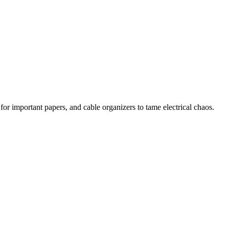
 for important papers, and cable organizers to tame electrical chaos.