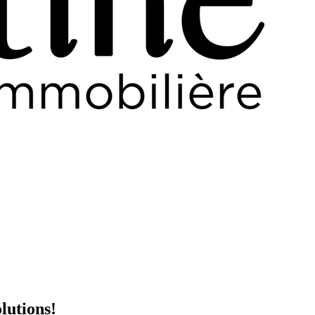
lutions!