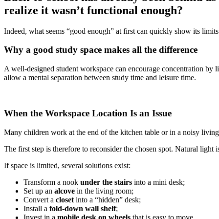
realize it wasn’t functional enough?
Indeed, what seems “good enough” at first can quickly show its limits
Why a good study space makes all the difference
A well-designed student workspace can encourage concentration by lim
allow a mental separation between study time and leisure time.
When the Workspace Location Is an Issue
Many children work at the end of the kitchen table or in a noisy liv
The first step is therefore to reconsider the chosen spot. Natural light
If space is limited, several solutions exist:
Transform a nook
under the stairs
into a mini desk;
Set up an
alcove
in the living room;
Convert a
closet
into a “hidden” desk;
Install a
fold-down wall shelf
;
Invest in a
mobile desk on wheels
that is easy to move.