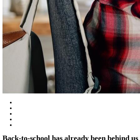
Back-to-school has already been behind us 