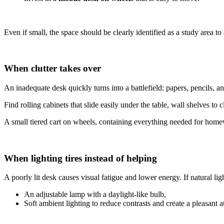
Even if small, the space should be clearly identified as a study area 
When clutter takes over
An inadequate desk quickly turns into a battlefield: papers, pencils, an
Find rolling cabinets that slide easily under the table, wall shelves to
A small tiered cart on wheels, containing everything needed for homewor
When lighting tires instead of helping
A poorly lit desk causes visual fatigue and lower energy. If natural light
An adjustable lamp with a daylight-like bulb,
Soft ambient lighting to reduce contrasts and create a pleasant 