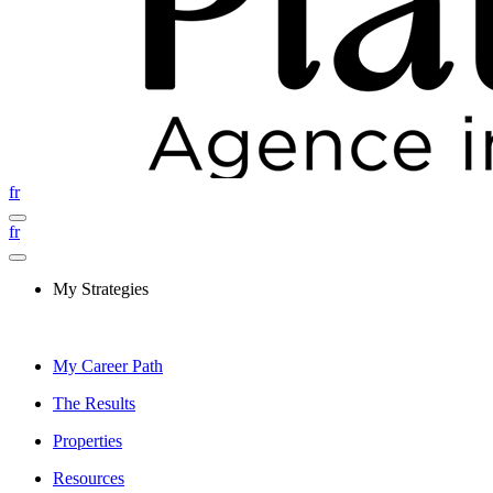
fr
fr
My Strategies
My Career Path
The Results
Properties
Resources