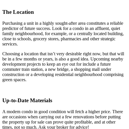
The Location
Purchasing a unit in a highly sought-after area constitutes a reliable
predictor of future success. Look for a condo in an affluent, quiet
family neighbourhood, for example, or a centrally located building,
close to schools, grocery stores, pharmacies and other strategic
services.
Choosing a location that isn’t very desirable right now, but that will
be in a few months or years, is also a good idea. Upcoming nearby
development projects to keep an eye out for include a future
commuter train station, a new bridge, a shopping mall under
construction or a developing residential neighbourhood comprising
green spaces.
Up-to-Date Materials
A modern condo in good condition will fetch a higher price. There
are occasions when carrying out a few renovations before putting
the property up for sale can prove quite profitable, and at other
times, not so much. Ask your broker for advice!