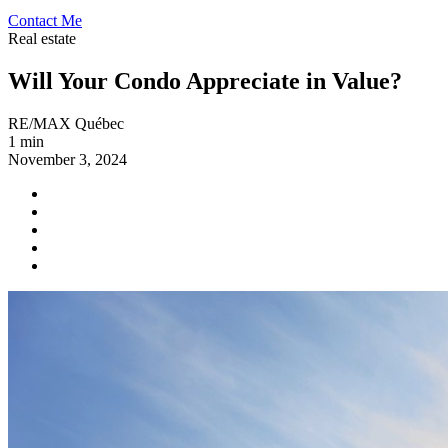
Contact Me
Real estate
Will Your Condo Appreciate in Value?
RE/MAX Québec
1 min
November 3, 2024