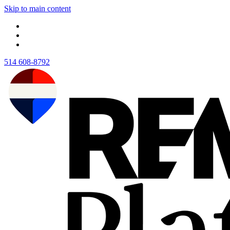
Skip to main content
514 608-8792