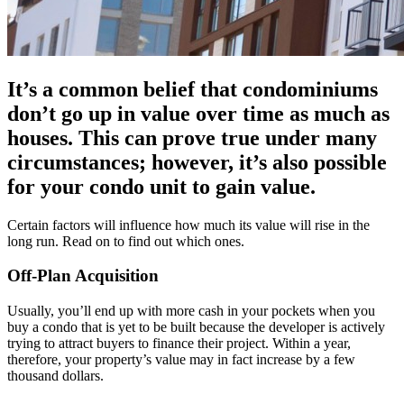
It’s a common belief that condominiums
don’t go up in value over time as much as
houses. This can prove true under many
circumstances; however, it’s also possible
for your condo unit to gain value.
Certain factors will influence how much its value will rise in the
long run. Read on to find out which ones.
Off-Plan Acquisition
Usually, you’ll end up with more cash in your pockets when you
buy a condo that is yet to be built because the developer is actively
trying to attract buyers to finance their project. Within a year,
therefore, your property’s value may in fact increase by a few
thousand dollars.