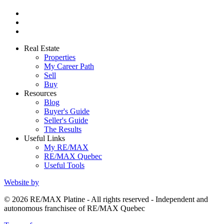
Real Estate
Properties
My Career Path
Sell
Buy
Resources
Blog
Buyer's Guide
Seller's Guide
The Results
Useful Links
My RE/MAX
RE/MAX Quebec
Useful Tools
Website by
© 2026 RE/MAX Platine - All rights reserved - Independent and
autonomous franchisee of RE/MAX Quebec