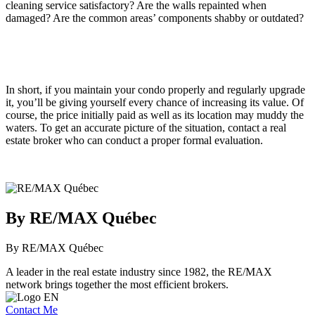
cleaning service satisfactory? Are the walls repainted when
damaged? Are the common areas’ components shabby or outdated?
In short, if you maintain your condo properly and regularly upgrade
it, you’ll be giving yourself every chance of increasing its value. Of
course, the price initially paid as well as its location may muddy the
waters. To get an accurate picture of the situation, contact a real
estate broker who can conduct a proper formal evaluation.
By RE/MAX Québec
By RE/MAX Québec
A leader in the real estate industry since 1982, the RE/MAX
network brings together the most efficient brokers.
Contact Me