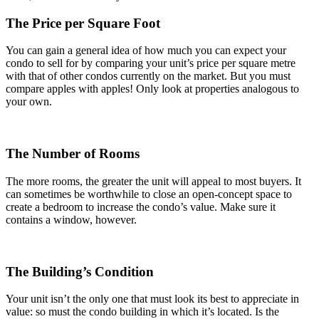
The Price per Square Foot
You can gain a general idea of how much you can expect your
condo to sell for by comparing your unit’s price per square metre
with that of other condos currently on the market. But you must
compare apples with apples! Only look at properties analogous to
your own.
The Number of Rooms
The more rooms, the greater the unit will appeal to most buyers. It
can sometimes be worthwhile to close an open-concept space to
create a bedroom to increase the condo’s value. Make sure it
contains a window, however.
The Building’s Condition
Your unit isn’t the only one that must look its best to appreciate in
value: so must the condo building in which it’s located. Is the