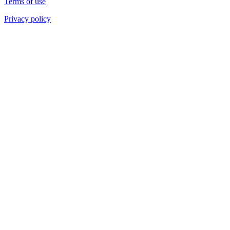
Terms of use
Privacy policy