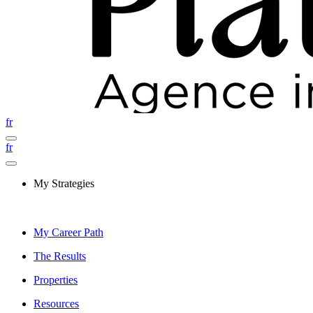
fr
fr
My Strategies
My Career Path
The Results
Properties
Resources