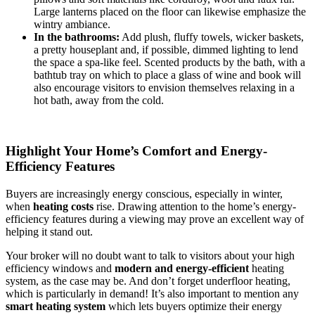
Large lanterns placed on the floor can likewise emphasize the
wintry ambiance.
In the bathrooms:
Add plush, fluffy towels, wicker baskets,
a pretty houseplant and, if possible, dimmed lighting to lend
the space a spa-like feel. Scented products by the bath, with a
bathtub tray on which to place a glass of wine and book will
also encourage visitors to envision themselves relaxing in a
hot bath, away from the cold.
Highlight Your Home’s Comfort and Energy-
Efficiency Features
Buyers are increasingly energy conscious, especially in winter,
when
heating costs
rise. Drawing attention to the home’s energy-
efficiency features during a viewing may prove an excellent way of
helping it stand out.
Your broker will no doubt want to talk to visitors about your high
efficiency windows and
modern and energy-efficient
heating
system, as the case may be. And don’t forget underfloor heating,
which is particularly in demand! It’s also important to mention any
smart heating system
which lets buyers optimize their energy