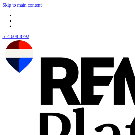
Skip to main content
514 608-8792