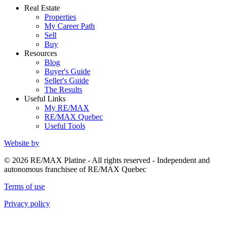
Real Estate
Properties
My Career Path
Sell
Buy
Resources
Blog
Buyer's Guide
Seller's Guide
The Results
Useful Links
My RE/MAX
RE/MAX Quebec
Useful Tools
Website by
© 2026 RE/MAX Platine - All rights reserved - Independent and
autonomous franchisee of RE/MAX Quebec
Terms of use
Privacy policy