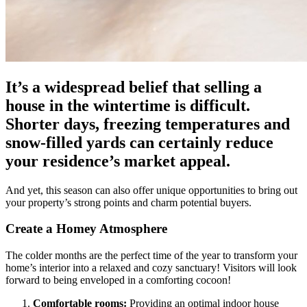
It’s a widespread belief that selling a
house in the wintertime is difficult.
Shorter days, freezing temperatures and
snow-filled yards can certainly reduce
your residence’s market appeal.
And yet, this season can also offer unique opportunities to bring out
your property’s strong points and charm potential buyers.
Create a Homey Atmosphere
The colder months are the perfect time of the year to transform your
home’s interior into a relaxed and cozy sanctuary! Visitors will look
forward to being enveloped in a comforting cocoon!
Comfortable rooms:
Providing an optimal indoor house