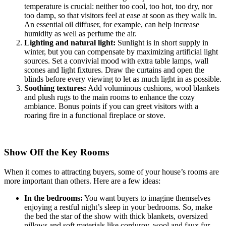
temperature is crucial: neither too cool, too hot, too dry, nor
too damp, so that visitors feel at ease at soon as they walk in.
An essential oil diffuser, for example, can help increase
humidity as well as perfume the air.
Lighting and natural light:
Sunlight is in short supply in
winter, but you can compensate by maximizing artificial light
sources. Set a convivial mood with extra table lamps, wall
scones and light fixtures. Draw the curtains and open the
blinds before every viewing to let as much light in as possible.
Soothing textures:
Add voluminous cushions, wool blankets
and plush rugs to the main rooms to enhance the cozy
ambiance. Bonus points if you can greet visitors with a
roaring fire in a functional fireplace or stove.
Show Off the Key Rooms
When it comes to attracting buyers, some of your house’s rooms are
more important than others. Here are a few ideas:
In the bedrooms:
You want buyers to imagine themselves
enjoying a restful night’s sleep in your bedrooms. So, make
the bed the star of the show with thick blankets, oversized
pillows and soft materials like corduroy, wool and faux fur.