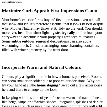
consumption.
Maximize Curb Appeal: First Impressions Count
Your home’s exterior forms buyers’ first impression, even with all
that snow and ice. It’s therefore essential that it looks its best despite
what Mother Nature may throw at it. Tidy up the yard. You should,
moreover,
install outdoor lighting strategically
to illuminate your
entryway and accentuate your property’s architectural features.
Some
subtle outdoor seasonal decorations
can also add a
welcoming touch. Consider arranging some charming containers
filled with winter greenery by the front door.
Incorporate Warm and Natural Colours
Colours play a significant role in how a home is perceived. Rooms
can seem smaller or colder due to poor colour decisions. Why not
try your hand at a little
home staging
? Swap out a few accessories
here and there to change up the look.
In keeping with this time of year, focus on warm and natural hues,
like beige, taupe or off-white shades. Integrating splashes of darker
tones as well, such as navy blue, olive green or burgundy will
add