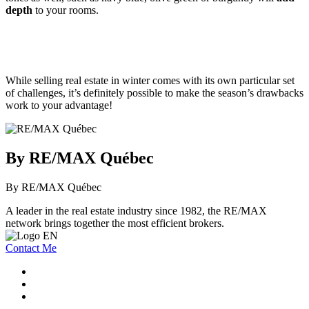
depth
to your rooms.
While selling real estate in winter comes with its own particular set
of challenges, it’s definitely possible to make the season’s drawbacks
work to your advantage!
By RE/MAX Québec
By RE/MAX Québec
A leader in the real estate industry since 1982, the RE/MAX
network brings together the most efficient brokers.
Contact Me