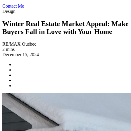
Contact Me
Design
Winter Real Estate Market Appeal: Make
Buyers Fall in Love with Your Home
RE/MAX Québec
2 mins
December 15, 2024